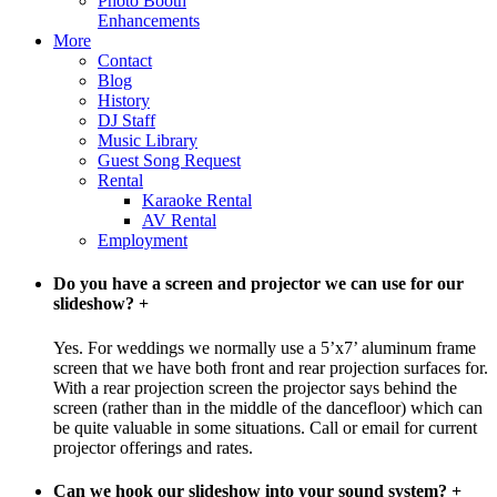
Photo Booth
Enhancements
More
Contact
Blog
History
DJ Staff
Music Library
Guest Song Request
Rental
Karaoke Rental
AV Rental
Employment
Do you have a screen and projector we can use for our
slideshow?
+
Yes. For weddings we normally use a 5’x7’ aluminum frame
screen that we have both front and rear projection surfaces for.
With a rear projection screen the projector says behind the
screen (rather than in the middle of the dancefloor) which can
be quite valuable in some situations. Call or email for current
projector offerings and rates.
Can we hook our slideshow into your sound system?
+