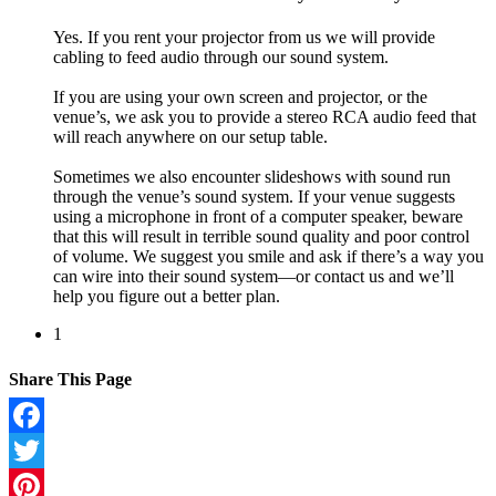
Yes. If you rent your projector from us we will provide
cabling to feed audio through our sound system.
If you are using your own screen and projector, or the
venue’s, we ask you to provide a stereo RCA audio feed that
will reach anywhere on our setup table.
Sometimes we also encounter slideshows with sound run
through the venue’s sound system. If your venue suggests
using a microphone in front of a computer speaker, beware
that this will result in terrible sound quality and poor control
of volume. We suggest you smile and ask if there’s a way you
can wire into their sound system—or contact us and we’ll
help you figure out a better plan.
1
Share This Page
Facebook
Twitter