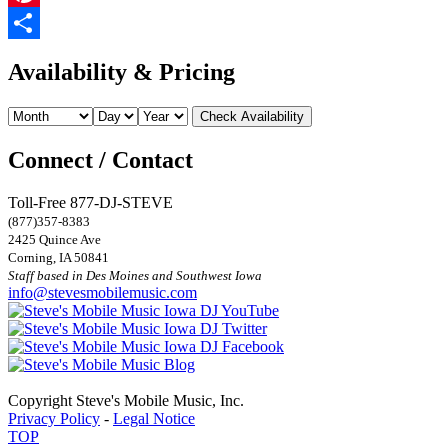
Pinterest
Share
Availability & Pricing
Connect / Contact
Toll-Free 877-DJ-STEVE
(877)357-8383
2425 Quince Ave
Corning, IA 50841
Staff based in Des Moines and Southwest Iowa
info@stevesmobilemusic.com
Copyright Steve's Mobile Music, Inc.
Privacy Policy
-
Legal Notice
TOP