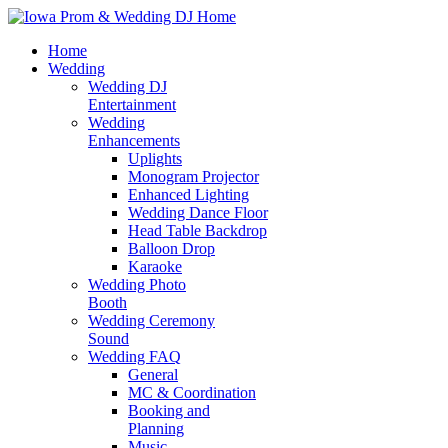
Home
Wedding
Wedding DJ
Entertainment
Wedding
Enhancements
Uplights
Monogram Projector
Enhanced Lighting
Wedding Dance Floor
Head Table Backdrop
Balloon Drop
Karaoke
Wedding Photo
Booth
Wedding Ceremony
Sound
Wedding FAQ
General
MC & Coordination
Booking and
Planning
Music