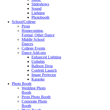
Slideshows
Sound
Lighting
Photobooth
School/College
Prom
Homecoming,
Formal, Other Dance
Middle School
Dances
College Events
Dance Add-ons
Enhanced Lighting
Uplights
Balloon Drop
Confetti Launch
Image Projector
Karaoke
Photo Booth
Wedding Photo
Booth
Prom Photo Booth
Corporate Photo
Booth