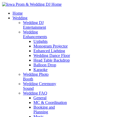
Home
Wedding
Wedding DJ
Entertainment
Wedding
Enhancements
Uplights
Monogram Projector
Enhanced Lighting
Wedding Dance Floor
Head Table Backdrop
Balloon Drop
Karaoke
Wedding Photo
Booth
Wedding Ceremony
Sound
Wedding FAQ
General
MC & Coordination
Booking and
Planning
Music