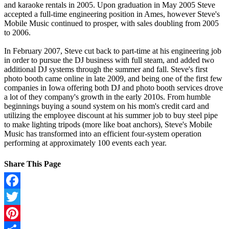
and karaoke rentals in 2005. Upon graduation in May 2005 Steve
accepted a full-time engineering position in Ames, however Steve's
Mobile Music continued to prosper, with sales doubling from 2005
to 2006.
In February 2007, Steve cut back to part-time at his engineering job
in order to pursue the DJ business with full steam, and added two
additional DJ systems through the summer and fall. Steve's first
photo booth came online in late 2009, and being one of the first few
companies in Iowa offering both DJ and photo booth services drove
a lot of they company's growth in the early 2010s. From humble
beginnings buying a sound system on his mom's credit card and
utilizing the employee discount at his summer job to buy steel pipe
to make lighting tripods (more like boat anchors), Steve's Mobile
Music has transformed into an efficient four-system operation
performing at approximately 100 events each year.
Share This Page
Facebook
Twitter