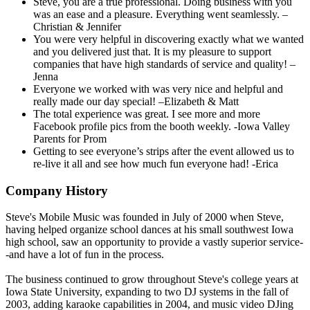
Steve, you are a true professional. Doing business with you
was an ease and a pleasure. Everything went seamlessly. –
Christian & Jennifer
You were very helpful in discovering exactly what we wanted
and you delivered just that. It is my pleasure to support
companies that have high standards of service and quality! –
Jenna
Everyone we worked with was very nice and helpful and
really made our day special! –Elizabeth & Matt
The total experience was great. I see more and more
Facebook profile pics from the booth weekly. -Iowa Valley
Parents for Prom
Getting to see everyone’s strips after the event allowed us to
re-live it all and see how much fun everyone had! -Erica
Company History
Steve's Mobile Music was founded in July of 2000 when Steve,
having helped organize school dances at his small southwest Iowa
high school, saw an opportunity to provide a vastly superior service-
-and have a lot of fun in the process.
The business continued to grow throughout Steve's college years at
Iowa State University, expanding to two DJ systems in the fall of
2003, adding karaoke capabilities in 2004, and music video DJing