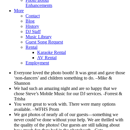
Photo Booth
Enhancements
More
Contact
Blog
History
DJ Staff
Music Library
Guest Song Request
Rental
Karaoke Rental
AV Rental
Employment
Everyone loved the photo booth! It was great and gave those
‘non-dancers’ and children something to do. –Mike &
Shannon
We had such an amazing night and are so happy that we
chose Steve’s Mobile Music for our DJ services. -Forrest &
Trisha
You were great to work with. There were many options
available. –WFHS Prom
We got photos of nearly all of our guests—something we
never could’ve done without your help. We are thrilled with
the quality of the photos! Our guests are still talking about