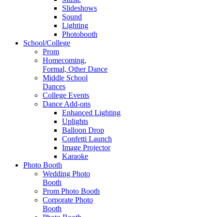
Slideshows
Sound
Lighting
Photobooth
School/College
Prom
Homecoming,
Formal, Other Dance
Middle School
Dances
College Events
Dance Add-ons
Enhanced Lighting
Uplights
Balloon Drop
Confetti Launch
Image Projector
Karaoke
Photo Booth
Wedding Photo
Booth
Prom Photo Booth
Corporate Photo
Booth