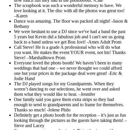
how much fun they had in the photobooth. -Cate
The scrapbook was such a wonderful memory to have. We
love looking at it. The disc with all the photos was great too!
–Karen
Dance was amazing. The floor was packed all night! -Jason &
Bethany
We were hesitant to use a DJ since we've had a band the past
5 years but Kevin did a fabulous job and I can't see us going
back to a band unless we get Bon Jovi! -Ames Adult Prom
Call Steve! He is a grade A professional who will do what
you want. He makes the event YOUR event, not his! Thanks
Steve! –Marshalltown Prom
Everyone loved the photo booth! We haven’t been to many
weddings that had one – we never thought we could afford
one but your prices in the package deal were great! -Eric &
Jodie Hand
The DJ played songs for my Grandparents. When they
weren’t dancing to our selections, he went over and asked
them what they would like to hear. –Jennifer
One family said you gave them extra strips so they had
enough to send to grandparents and to frame for themselves.
Thanks so much! -Jolene Philo
Definitely get a photo booth for the reception – it’s just as fun
looking through the pictures as the guests have taking them! –
Steve and Lacey