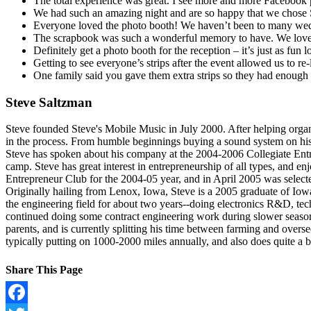
The total experience was great. I see more and more Facebook 
We had such an amazing night and are so happy that we chose S
Everyone loved the photo booth! We haven’t been to many wedd
The scrapbook was such a wonderful memory to have. We love lo
Definitely get a photo booth for the reception – it’s just as fu
Getting to see everyone’s strips after the event allowed us to r
One family said you gave them extra strips so they had enough 
Steve Saltzman
Steve founded Steve's Mobile Music in July 2000. After helping organi
in the process. From humble beginnings buying a sound system on his 
Steve has spoken about his company at the 2004-2006 Collegiate Ent
camp. Steve has great interest in entrepreneurship of all types, and e
Entrepreneur Club for the 2004-05 year, and in April 2005 was selec
Originally hailing from Lenox, Iowa, Steve is a 2005 graduate of Iowa
the engineering field for about two years--doing electronics R&D, t
continued doing some contract engineering work during slower seasons
parents, and is currently splitting his time between farming and oversee
typically putting on 1000-2000 miles annually, and also does quite a 
Share This Page