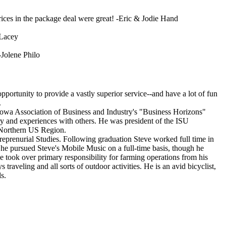
ces in the package deal were great! -Eric & Jodie Hand
 Lacey
-Jolene Philo
ortunity to provide a vastly superior service--and have a lot of fun
.
Iowa Association of Business and Industry's "Business Horizons"
ory and experiences with others. He was president of the ISU
e Northern US Region.
reprenurial Studies. Following graduation Steve worked full time in
he pursued Steve's Mobile Music on a full-time basis, though he
 took over primary responsibility for farming operations from his
traveling and all sorts of outdoor activities. He is an avid bicyclist,
s.