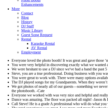
Photo Booth
Enhancements
More
Contact
Blog
History
DJ Staff
Music Library
Guest Song Request
Rental
Karaoke Rental
AV Rental
Employment
Everyone loved the photo booth! It was great and gave those 
You were very helpful in discovering exactly what we wanted and
We were hesitant to use a DJ since we've had a band the past 5
Steve, you are a true professional. Doing business with you wa
You were great to work with. There were many options avail
The DJ played songs for my Grandparents. When they weren’t da
We got photos of nearly all of our guests—something we never c
the photobooth. -Cate
Everyone we worked with was very nice and helpful and really
Dance was amazing. The floor was packed all night! -Jason &
Call Steve! He is a grade A professional who will do what y