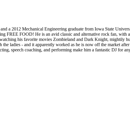
 and a 2012 Mechanical Engineering graduate from Iowa State Universi
ng FREE FOOD! He is an avid classic and alternative rock fan, with an a
 watching his favorite movies Zombieland and Dark Knight, mightily hurl
he ladies - and it apparently worked as he is now off the market after
 acting, speech coaching, and performing make him a fantastic DJ for an