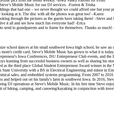
profile pics from the booth weekly. -Iowa Valley Parents for Prom
teve’s Mobile Music for our DJ services. -Forrest & Trisha
ings that had one – we never thought we could afford one but your pri
oking at it. The disc with all the photos was great too! –Karen
n looking through the pictures as the guests have taking them! –Steve and
e-live it all and see how much fun everyone had! -Erica
to send to grandparents and to frame for themselves. Thanks so much! 
ze school dances at his small southwest Iowa high school, he saw an opp
mom's credit card, Steve's Mobile Music has grown to what it is today
repreneur's Iowa Conferences, ISU Entrepreneur Club events, and the 
njoys learning from successful business owners as well as sharing his st
ted as the third place Global Student Entrepreneur Award winner in th
 State University with a BS in Electrical Engineering and minor in Ent
echinical sales, and embedded systems programming. From 2007 to 2016 
 and helped out on his family's farm in southwest Iowa. In 2016, Steve
ing DJ operations at Steve's Mobile Music. In his free time Steve enjoys 
bit of hiking, camping, and canoeing/kayaking in conjunction with travel