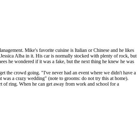
nagement. Mike's favorite cuisine is Italian or Chinese and he likes
ssica Alba in it. His car is normally stocked with plenty of rock, but
nees he wondered if it was a fake, but the next thing he knew he was
 get the crowd going. "I've never had an event where we didn't have a
t was a crazy wedding" (note to grooms: do not try this at home).
 sort of ring. When he can get away from work and school for a