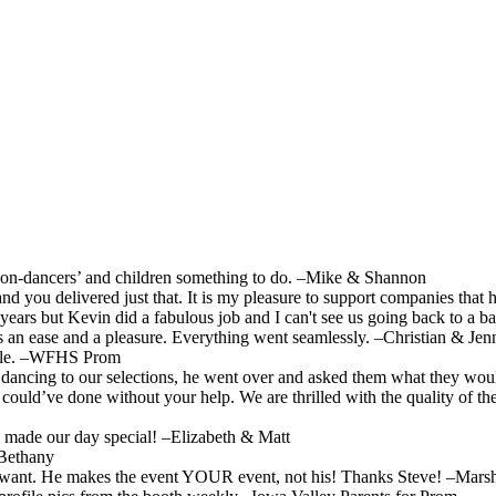
‘non-dancers’ and children something to do. –Mike & Shannon
 you delivered just that. It is my pleasure to support companies that h
 years but Kevin did a fabulous job and I can't see us going back to a
s an ease and a pleasure. Everything went seamlessly. –Christian & Jenn
able. –WFHS Prom
ncing to our selections, he went over and asked them what they would 
ould’ve done without your help. We are thrilled with the quality of the
 made our day special! –Elizabeth & Matt
 Bethany
ou want. He makes the event YOUR event, not his! Thanks Steve! –Mar