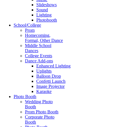
Slideshows
Sound
Lighting
Photobooth
School/College
Prom
Homecoming,
Formal, Other Dance
Middle School
Dances
College Events
Dance Add-ons
Enhanced Lighting
Uplights
Balloon Drop
Confetti Launch
Image Projector
Karaoke
Photo Booth
Wedding Photo
Booth
Prom Photo Booth
Corporate Photo
Booth