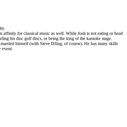
ty.
ffinity for classical music as well. While Josh is not eating or head
ing his disc golf discs, or being the king of the karaoke stage.
 married himself (with Steve DJing, of course). He has many skills
y event.