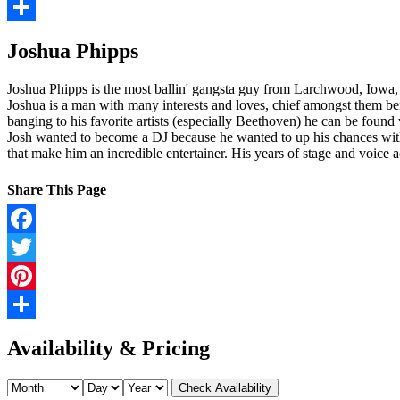
Pinterest
Share
Joshua Phipps
Joshua Phipps is the most ballin' gangsta guy from Larchwood, Iowa,
Joshua is a man with many interests and loves, chief amongst them bei
banging to his favorite artists (especially Beethoven) he can be found
Josh wanted to become a DJ because he wanted to up his chances with t
that make him an incredible entertainer. His years of stage and voice
Share This Page
Facebook
Twitter
Pinterest
Share
Availability & Pricing