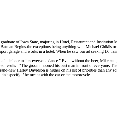
aduate of Iowa State, majoring in Hotel, Restaurant and Institution Ma
 Batman Begins-the exceptions being anything with Michael Chiklis or Je
import garage and works in a hotel. When he saw our ad seeking DJ trai
ut a little beer makes everyone dance." Even without the beer, Mike can
ted results - "The groom mooned his best man in front of everyone. Tha
a brand-new Harley Davidson is higher on his list of priorities than any
dn't specify if he meant with the car or the motorcycle.