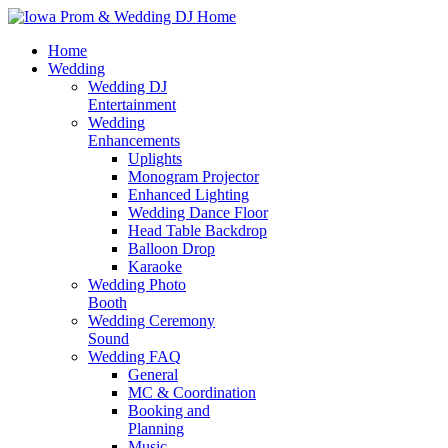
Home
Wedding
Wedding DJ
Entertainment
Wedding
Enhancements
Uplights
Monogram Projector
Enhanced Lighting
Wedding Dance Floor
Head Table Backdrop
Balloon Drop
Karaoke
Wedding Photo
Booth
Wedding Ceremony
Sound
Wedding FAQ
General
MC & Coordination
Booking and
Planning
Music