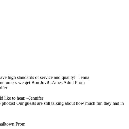
ave high standards of service and quality! –Jenna
 band unless we get Bon Jovi! -Ames Adult Prom
ifer
like to hear. –Jennifer
 photos! Our guests are still talking about how much fun they had in
shalltown Prom