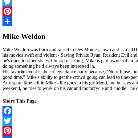
Facebook
Twitter
Pinterest
Share
Mike Weldon
Mike Weldon was born and raised in Des Moines, Iowa and is a 2011 gr
his movies swift and violent - Saving Private Ryan, Resident Evil and
he's open to other styles. On top of DJing, Mike is part owner of an 
doing something he'd always been interested in.
His favorite event is the college dance party because, "No offense, b
good time." Mike's ability to get the crowd going can lead to unexpec
Any spare time left in Mike's life goes to his girlfriend, but he says 
weekend, he tries to work on his car and motorcycle and cuddle - he di
Share This Page
Facebook
Twitter