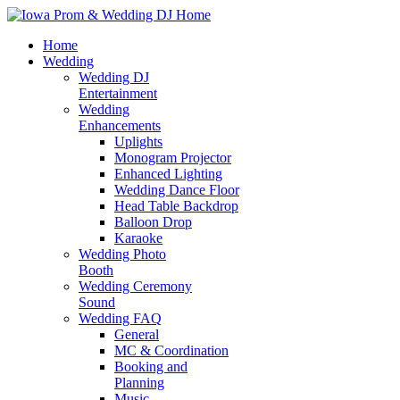
Home
Wedding
Wedding DJ
Entertainment
Wedding
Enhancements
Uplights
Monogram Projector
Enhanced Lighting
Wedding Dance Floor
Head Table Backdrop
Balloon Drop
Karaoke
Wedding Photo
Booth
Wedding Ceremony
Sound
Wedding FAQ
General
MC & Coordination
Booking and
Planning
Music