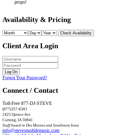
props!
Availability & Pricing
Client Area Login
Forgot Your Password?
Connect / Contact
Toll-Free 877-DJ-STEVE
(877)357-8383
2425 Quince Ave
Corning, IA 50841
Staff based in Des Moines and Southwest Iowa
info@stevesmobilemusic.com