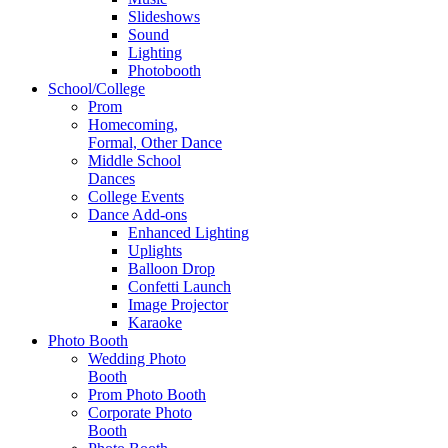
Slideshows
Sound
Lighting
Photobooth
School/College
Prom
Homecoming,
Formal, Other Dance
Middle School
Dances
College Events
Dance Add-ons
Enhanced Lighting
Uplights
Balloon Drop
Confetti Launch
Image Projector
Karaoke
Photo Booth
Wedding Photo
Booth
Prom Photo Booth
Corporate Photo
Booth