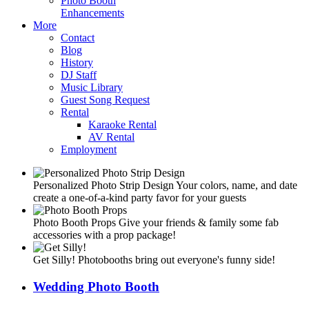
Photo Booth
Enhancements
More
Contact
Blog
History
DJ Staff
Music Library
Guest Song Request
Rental
Karaoke Rental
AV Rental
Employment
Personalized Photo Strip Design
Your colors, name, and date
create a one-of-a-kind party favor for your guests
Photo Booth Props
Give your friends & family some fab
accessories with a prop package!
Get Silly!
Photobooths bring out everyone's funny side!
Wedding Photo Booth