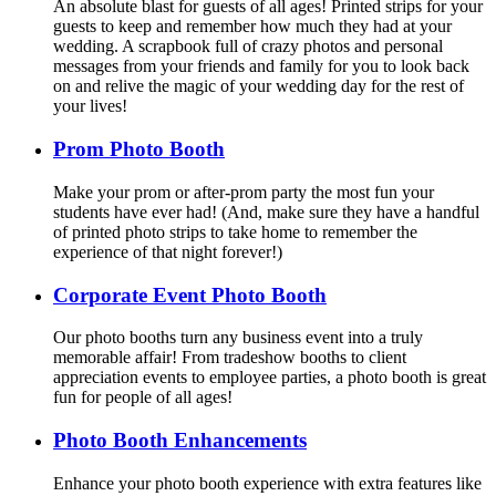
An absolute blast for guests of all ages! Printed strips for your
guests to keep and remember how much they had at your
wedding. A scrapbook full of crazy photos and personal
messages from your friends and family for you to look back
on and relive the magic of your wedding day for the rest of
your lives!
Prom Photo Booth
Make your prom or after-prom party the most fun your
students have ever had! (And, make sure they have a handful
of printed photo strips to take home to remember the
experience of that night forever!)
Corporate Event Photo Booth
Our photo booths turn any business event into a truly
memorable affair! From tradeshow booths to client
appreciation events to employee parties, a photo booth is great
fun for people of all ages!
Photo Booth Enhancements
Enhance your photo booth experience with extra features like